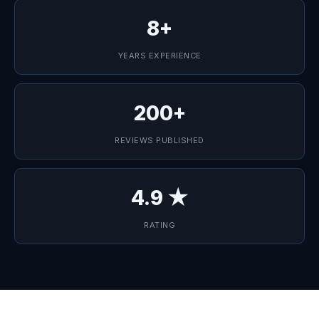
8+
YEARS EXPERIENCE
200+
REVIEWS PUBLISHED
4.9 ★
RATING