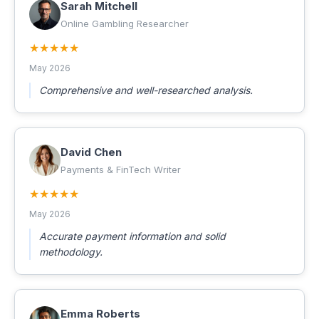
Sarah Mitchell
Online Gambling Researcher
★★★★★
May 2026
Comprehensive and well-researched analysis.
David Chen
Payments & FinTech Writer
★★★★★
May 2026
Accurate payment information and solid
methodology.
Emma Roberts