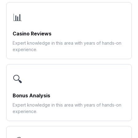
📊
Casino Reviews
Expert knowledge in this area with years of hands-on
experience.
🔍
Bonus Analysis
Expert knowledge in this area with years of hands-on
experience.