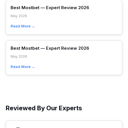
Best Mostbet — Expert Review 2026
May 2026
Read More →
Best Mostbet — Expert Review 2026
May 2026
Read More →
Reviewed By Our Experts