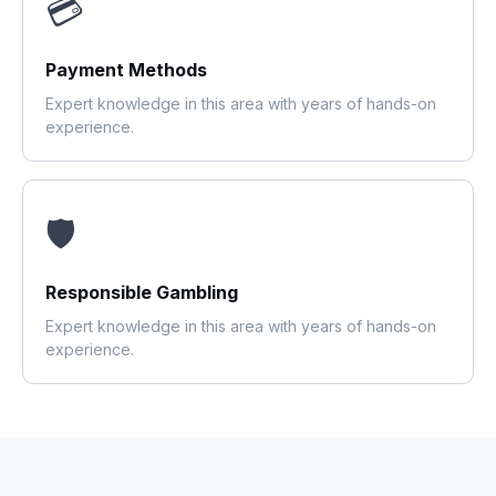
💳
Payment Methods
Expert knowledge in this area with years of hands-on
experience.
🛡️
Responsible Gambling
Expert knowledge in this area with years of hands-on
experience.