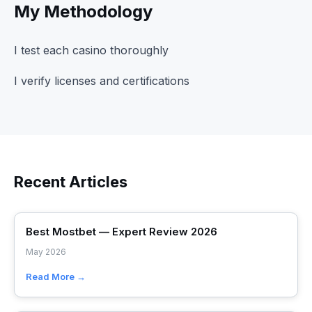
My Methodology
I test each casino thoroughly
I verify licenses and certifications
Recent Articles
Best Mostbet — Expert Review 2026
May 2026
Read More →