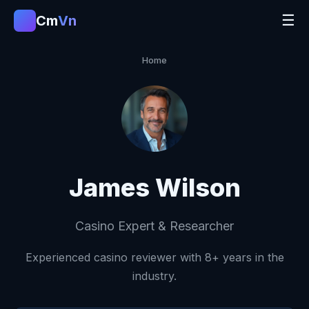
☰
Cm
Vn
C
Home
James Wilson
Casino Expert & Researcher
Experienced casino reviewer with 8+ years in the
industry.